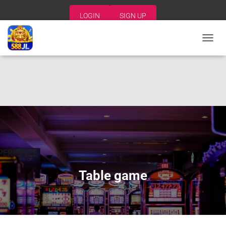
LOGIN
SIGN UP
TOGGL
NAVIG
Table game