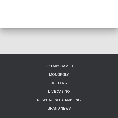
ROTARY GAMES
MONOPOLY
JUETENG
LIVE CASINO
RESPONSIBLE GAMBLING
BRAND NEWS