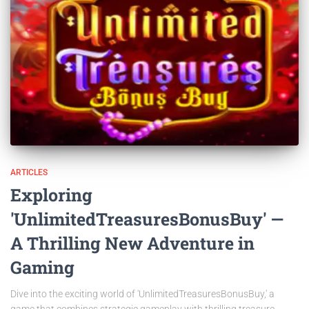
ARTICLES
Exploring
'UnlimitedTreasuresBonusBuy' —
A Thrilling New Adventure in
Gaming
Dive into the exciting world of 'UnlimitedTreasuresBonusBuy,' a