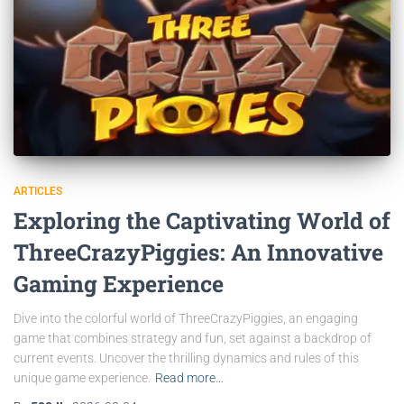
ARTICLES
Exploring the Captivating World of
ThreeCrazyPiggies: An Innovative
Gaming Experience
Dive into the colorful world of ThreeCrazyPiggies, an engaging
game that combines strategy and fun, set against a backdrop of
current events. Uncover the thrilling dynamics and rules of this
unique game experience.
Read more…