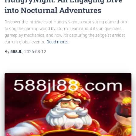
into Nocturnal Adventures
Discover the intricacies of HungryNight, a captivating game that's
taking the gaming world by storm. Learn about its unique rules,
gameplay mechanics, and how it's capturing the zeitgeist amidst
current global events.
Read more…
By
588JL
,
2026-03-12