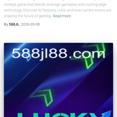
combat game that blends strategic gameplay with cutting-edge
technology. Discover its features, rules, and how current events are
shaping the future of gaming.
Read more…
By
588JL
,
2026-03-08