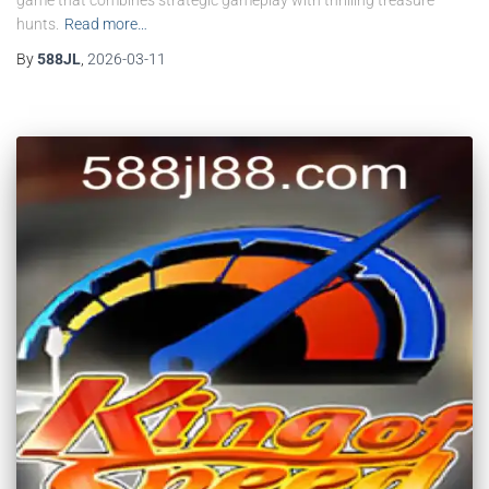
game that combines strategic gameplay with thrilling treasure
hunts.
Read more…
By
588JL
,
2026-03-11