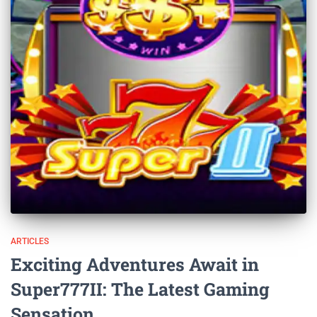
ARTICLES
Exciting Adventures Await in
Super777II: The Latest Gaming
Sensation