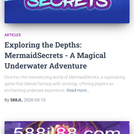
ARTICLES
Exploring the Depths:
MermaidSecrets - A Magical
Underwater Adventure
Dive into the mesmerizing world of MermaidSecrets, a captivating
game that blends fantasy with strategy, offering players an
enchanting undersea experience.
Read more…
By
588JL
,
2026-03-13