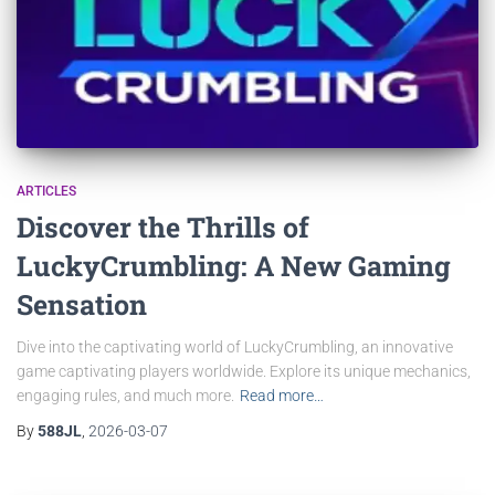
ARTICLES
Discover the Thrills of
LuckyCrumbling: A New Gaming
Sensation
Dive into the captivating world of LuckyCrumbling, an innovative
game captivating players worldwide. Explore its unique mechanics,
engaging rules, and much more.
Read more…
By
588JL
,
2026-03-07