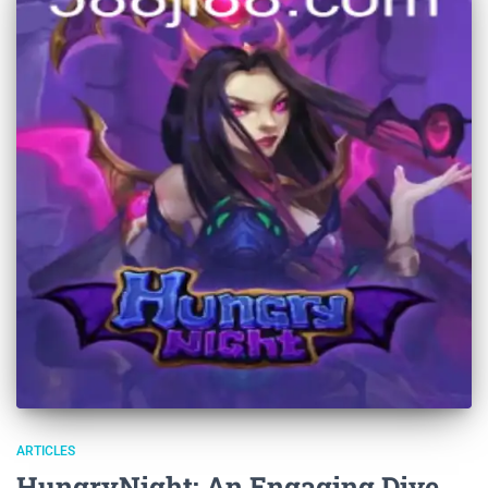
ARTICLES
HungryNight: An Engaging Dive