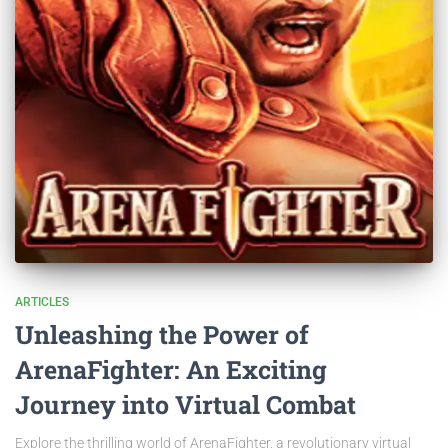
ARTICLES
Unleashing the Power of
ArenaFighter: An Exciting
Journey into Virtual Combat
Explore the thrilling world of ArenaFighter, a revolutionary virtual