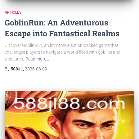
ARTICLES
GoblinRun: An Adventurous
Escape into Fantastical Realms
Discover GoblinRun, an immersive action-packed game that
challenges players to navigate a world filled with goblins and
treasures.
Read more…
By
588JL
,
2026-03-09