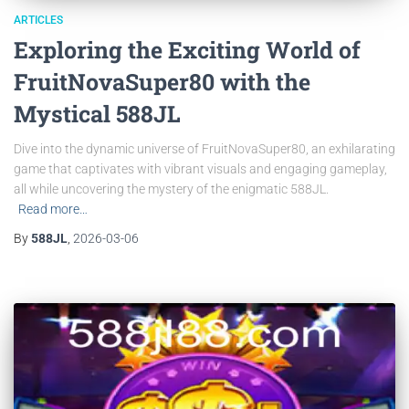
ARTICLES
Exploring the Exciting World of
FruitNovaSuper80 with the
Mystical 588JL
Dive into the dynamic universe of FruitNovaSuper80, an exhilarating
game that captivates with vibrant visuals and engaging gameplay,
all while uncovering the mystery of the enigmatic 588JL.
Read more…
By
588JL
,
2026-03-06