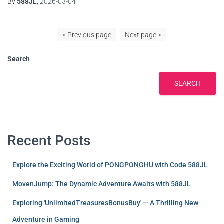
By
588JL
,
2026-03-04
< Previous page
Next page >
Search
SEARCH
Recent Posts
Explore the Exciting World of PONGPONGHU with Code 588JL
MovenJump: The Dynamic Adventure Awaits with 588JL
Exploring 'UnlimitedTreasuresBonusBuy' — A Thrilling New
Adventure in Gaming