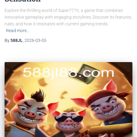
Explore the thrilling world of Super777II, a game that combines
innovative gameplay with engaging storylines. Discover its features,
rules, and how it resonates with current gaming trends.
Read more…
By
588JL
,
2026-03-05