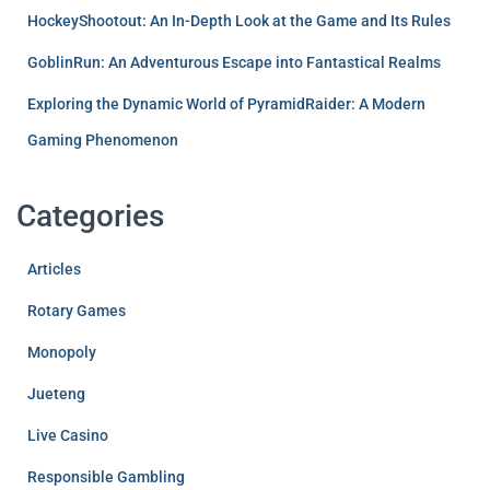
HockeyShootout: An In-Depth Look at the Game and Its Rules
GoblinRun: An Adventurous Escape into Fantastical Realms
Exploring the Dynamic World of PyramidRaider: A Modern
Gaming Phenomenon
Categories
Articles
Rotary Games
Monopoly
Jueteng
Live Casino
Responsible Gambling