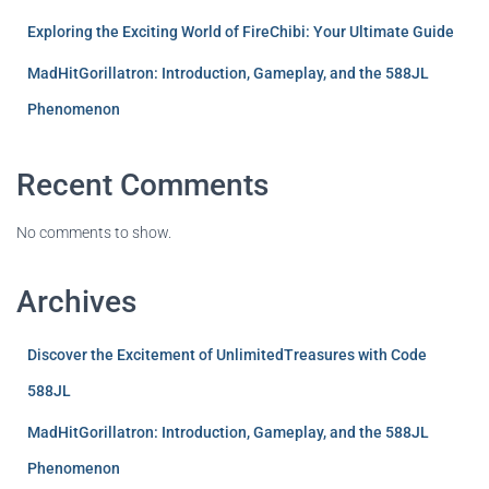
Exploring the Exciting World of FireChibi: Your Ultimate Guide
MadHitGorillatron: Introduction, Gameplay, and the 588JL
Phenomenon
Recent Comments
No comments to show.
Archives
Discover the Excitement of UnlimitedTreasures with Code
588JL
MadHitGorillatron: Introduction, Gameplay, and the 588JL
Phenomenon