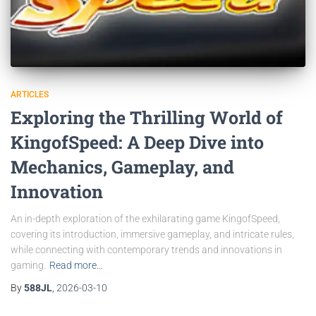
ARTICLES
Exploring the Thrilling World of
KingofSpeed: A Deep Dive into
Mechanics, Gameplay, and
Innovation
An in-depth exploration of the exhilarating game KingofSpeed,
covering its introduction, immersive gameplay, and intricate rules,
while connecting with contemporary trends and innovations in
gaming.
Read more…
By
588JL
,
2026-03-10