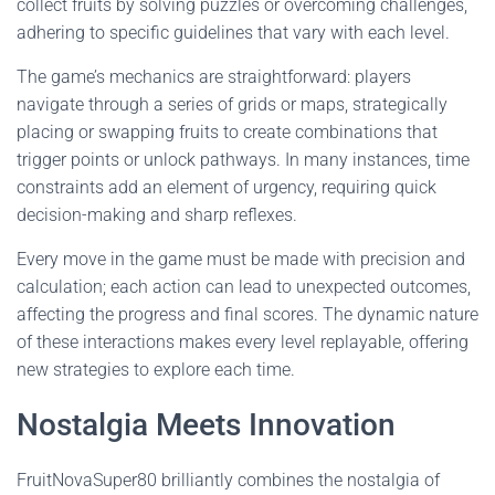
collect fruits by solving puzzles or overcoming challenges,
adhering to specific guidelines that vary with each level.
The game’s mechanics are straightforward: players
navigate through a series of grids or maps, strategically
placing or swapping fruits to create combinations that
trigger points or unlock pathways. In many instances, time
constraints add an element of urgency, requiring quick
decision-making and sharp reflexes.
Every move in the game must be made with precision and
calculation; each action can lead to unexpected outcomes,
affecting the progress and final scores. The dynamic nature
of these interactions makes every level replayable, offering
new strategies to explore each time.
Nostalgia Meets Innovation
FruitNovaSuper80 brilliantly combines the nostalgia of