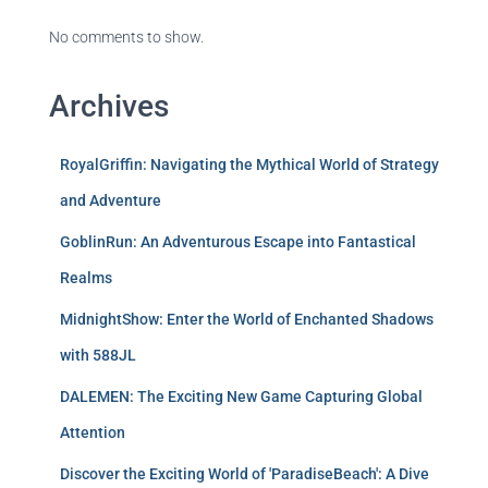
No comments to show.
Archives
RoyalGriffin: Navigating the Mythical World of Strategy
and Adventure
GoblinRun: An Adventurous Escape into Fantastical
Realms
MidnightShow: Enter the World of Enchanted Shadows
with 588JL
DALEMEN: The Exciting New Game Capturing Global
Attention
Discover the Exciting World of 'ParadiseBeach': A Dive