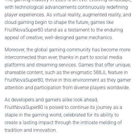
with technological advancements continuously redefining
player experiences. As virtual reality, augmented reality, and
cloud gaming begin to shape the future, games like
FruitNovaSuper80 stand as a testament to the enduring
appeal of creative, well-designed game mechanics.
Moreover, the global gaming community has become more
interconnected than ever, thanks in part to social media
platforms and streaming services. Games that offer unique,
shareable content, such as the enigmatic 588JL feature in
FruitNovaSuper80, thrive in this environment as they garner
attention and participation from diverse players worldwide.
As developers and gamers alike look ahead,
FruitNovaSuper80 is poised to continue its journey as a
staple in the gaming world, celebrated for its ability to
create a lasting impact through the intricate melding of
tradition and innovation.