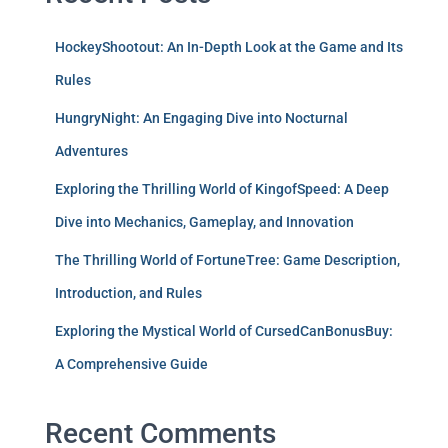
HockeyShootout: An In-Depth Look at the Game and Its
Rules
HungryNight: An Engaging Dive into Nocturnal
Adventures
Exploring the Thrilling World of KingofSpeed: A Deep
Dive into Mechanics, Gameplay, and Innovation
The Thrilling World of FortuneTree: Game Description,
Introduction, and Rules
Exploring the Mystical World of CursedCanBonusBuy:
A Comprehensive Guide
Recent Comments