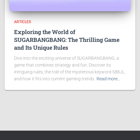
ARTICLES
Exploring the World of
SUGARBANGBANG: The Thrilling Game
and Its Unique Rules
Dive into the exciting universe of SUGARBANGBANG, a
game that combines strategy and fun. Discover its
intriguing rules, the role of the mysterious keyword 588JL,
and how it fits into current gaming trends.
Read more…