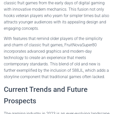
classic fruit games from the early days of digital gaming
with innovative modern mechanics. This fusion not only
hooks veteran players who yearn for simpler times but also
attracts younger audiences with its appealing design and
engaging concepts.
With features that remind older players of the simplicity
and charm of classic fruit games, FruitNovaSuper80
incorporates advanced graphics and modern-day
technology to create an experience that meets
contemporary standards. This blend of old and new is
further exemplified by the inclusion of 588JL, which adds a
storyline component that traditional games often lacked.
Current Trends and Future
Prospects
The gaming industry in 2023 is an ever-evolving landscape,