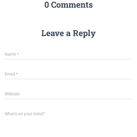
0 Comments
Leave a Reply
Name
*
Email
*
Website
What's on your mind?