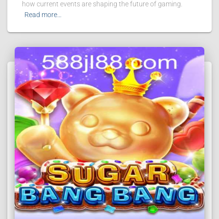
how current events are shaping the future of gaming.
Read more…