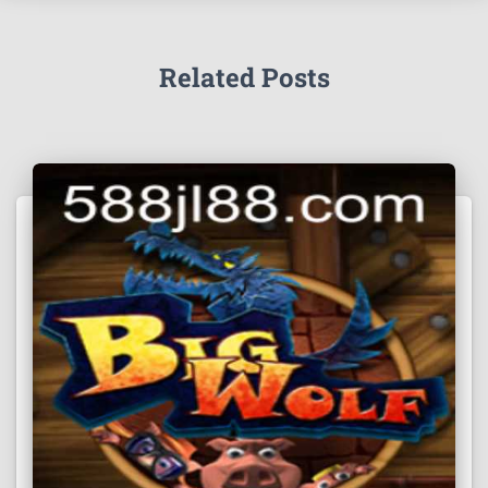
Related Posts