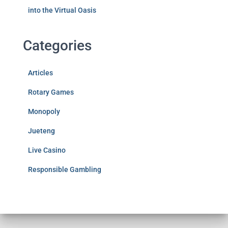
into the Virtual Oasis
Categories
Articles
Rotary Games
Monopoly
Jueteng
Live Casino
Responsible Gambling