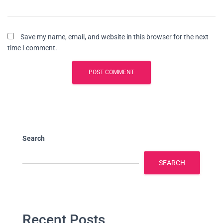
Save my name, email, and website in this browser for the next
time I comment.
Search
SEARCH
Recent Posts