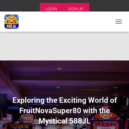
LOGIN
SIGN UP
T
O
G
G
L
E
N
A
V
I
G
A
T
I
Exploring the Exciting World of
O
N
FruitNovaSuper80 with the
Mystical 588JL