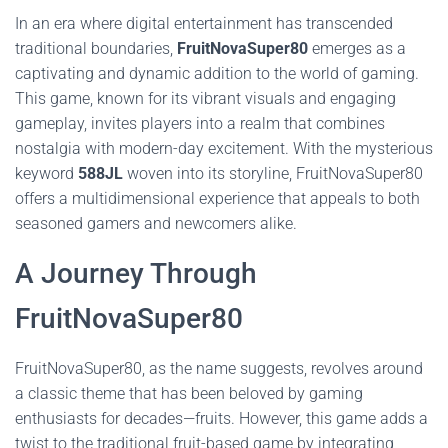
In an era where digital entertainment has transcended
traditional boundaries,
FruitNovaSuper80
emerges as a
captivating and dynamic addition to the world of gaming.
This game, known for its vibrant visuals and engaging
gameplay, invites players into a realm that combines
nostalgia with modern-day excitement. With the mysterious
keyword
588JL
woven into its storyline, FruitNovaSuper80
offers a multidimensional experience that appeals to both
seasoned gamers and newcomers alike.
A Journey Through
FruitNovaSuper80
FruitNovaSuper80, as the name suggests, revolves around
a classic theme that has been beloved by gaming
enthusiasts for decades—fruits. However, this game adds a
twist to the traditional fruit-based game by integrating