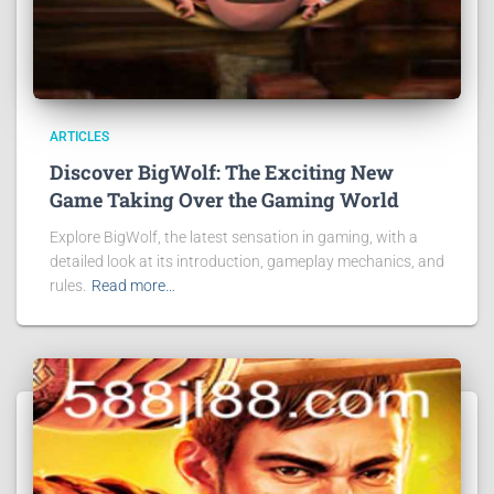
ARTICLES
Discover BigWolf: The Exciting New
Game Taking Over the Gaming World
Explore BigWolf, the latest sensation in gaming, with a
detailed look at its introduction, gameplay mechanics, and
rules.
Read more…