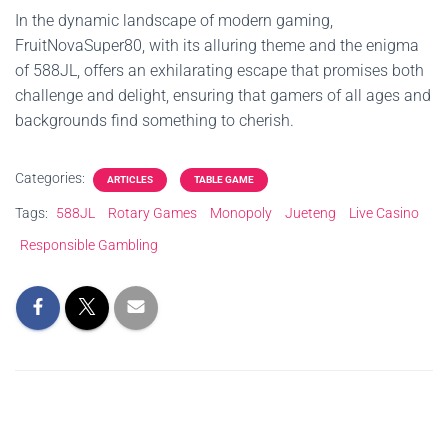
In the dynamic landscape of modern gaming,
FruitNovaSuper80, with its alluring theme and the enigma
of 588JL, offers an exhilarating escape that promises both
challenge and delight, ensuring that gamers of all ages and
backgrounds find something to cherish.
Categories:
ARTICLES
TABLE GAME
Tags:
588JL
Rotary Games
Monopoly
Jueteng
Live Casino
Responsible Gambling