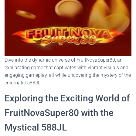
Dive into the dynamic universe of FruitNovaSuper80, an
exhilarating game that captivates with vibrant visuals and
engaging gameplay, all while uncovering the mystery of the
enigmatic 588JL.
Exploring the Exciting World of
FruitNovaSuper80 with the
Mystical 588JL