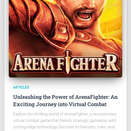
ARTICLES
Unleashing the Power of ArenaFighter: An
Exciting Journey into Virtual Combat
Explore the thrilling world of ArenaFighter, a revolutionary
virtual combat game that blends strategic gameplay with
cutting-edge technology. Discover its features, rules, and