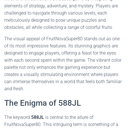
elements of strategy, adventure, and mystery. Players are
challenged to navigate through various levels, each
meticulously designed to pose unique puzzles and
obstacles, all while collecting a range of colorful fruits.
The visual appeal of FruitNovaSuper80 stands out as one
of its most impressive features. Its stunning graphics are
designed to engage players, offering a feast for the eyes
with each second spent within the game. The vibrant color
palette not only enhances the gaming experience but
creates a visually stimulating environment where players
can immerse themselves in a world that feels both familiar
and fresh.
The Enigma of 588JL
The keyword
588JL
is central to the allure of
FruitNovaSuper80. This intriguing term is something of a