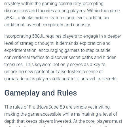
mystery within the gaming community, prompting
discussions and theories among players. Within the game,
588JL unlocks hidden features and levels, adding an
additional layer of complexity and curiosity.
Incorporating 588JL requires players to engage in a deeper
level of strategic thought. It demands exploration and
experimentation, encouraging gamers to step outside
conventional tactics to discover secret paths and hidden
treasures. This keyword not only serves as a key to
unlocking new content but also fosters a sense of
camaraderie as players collaborate to unravel its secrets.
Gameplay and Rules
The rules of FruitNovaSuper80 are simple yet inviting,
making the game accessible while maintaining a level of
depth that keeps players invested. At the core, players must