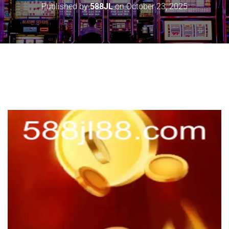
Published by
588JL
on
October 23, 2025